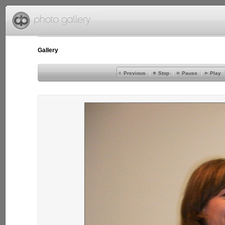
Gallery
Previous
Stop
Pause
Play