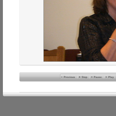
Previous
Stop
Pause
Play