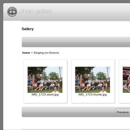
Gallery
home
»
Singing-on-Greens
IMG_1723.sized.jpg
IMG_1723.thumb.jpg
Previous